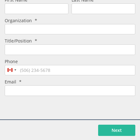
Organization
*
Title/Position
*
Phone
Canada
+1
Email
*
Next