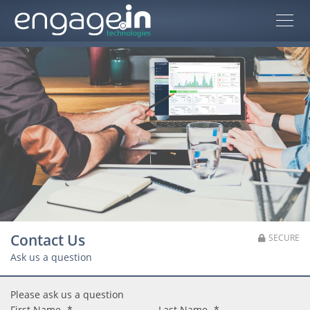
Contact Us
SECURE
Ask us a question
Please ask us a question
First Name
*
Last Name
*